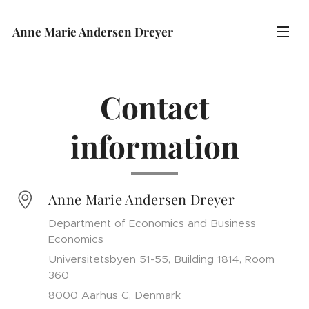
Anne Marie Andersen Dreyer
Contact
information
Anne Marie Andersen Dreyer
Department of Economics and Business
Economics
Universitetsbyen 51-55, Building 1814, Room
360
8000 Aarhus C, Denmark