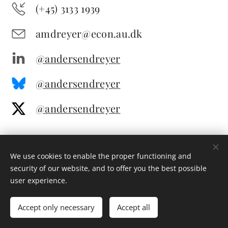
(+45) 3133 1939
amdreyer@econ.au.dk
@andersendreyer
@andersendreyer
@andersendreyer
We use cookies to enable the proper functioning and
security of our website, and to offer you the best possible
user experience.
© 2025 All rights reserved
Accept only necessary
Accept all
Cookies